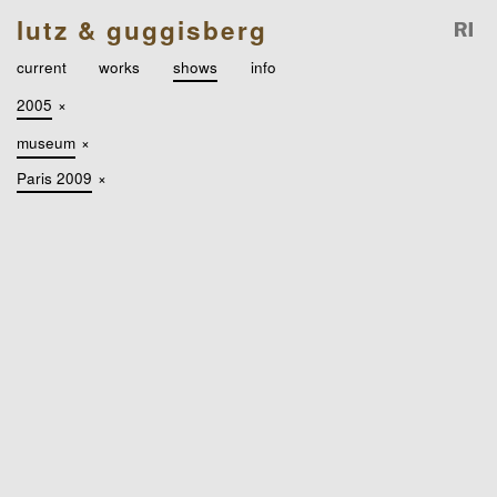
lutz & guggisberg
current
works
shows
info
2005
×
museum
×
Paris 2009
×