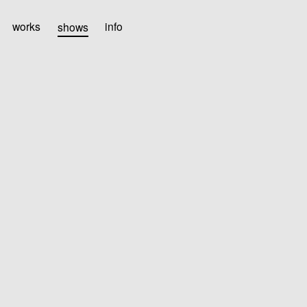
works
shows
info