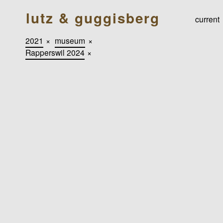
lutz & guggisberg
current
2021
×
museum
×
Rapperswil 2024
×