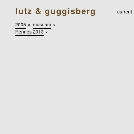
lutz & guggisberg
current
2005
×
museum
×
Rennes 2013
×