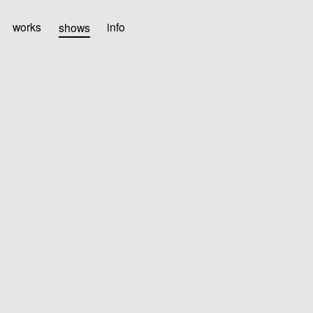
works
shows
info