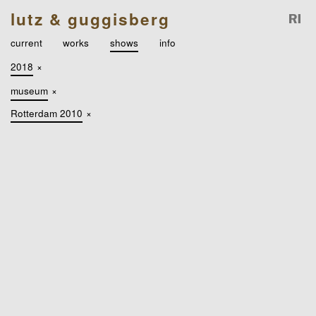
lutz & guggisberg
current
works
shows
info
2018
×
museum
×
Rotterdam 2010
×