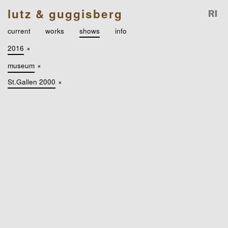
lutz & guggisberg
current
works
shows
info
2016
×
museum
×
St.Gallen 2000
×