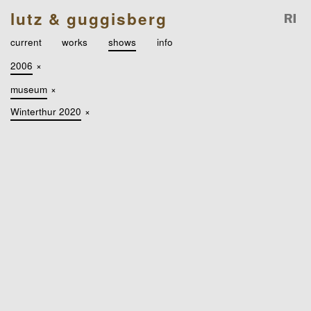
lutz & guggisberg
current
works
shows
info
2006
×
museum
×
Winterthur 2020
×