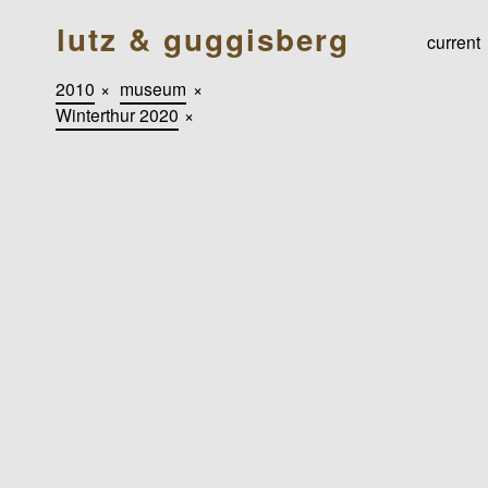
lutz & guggisberg
current
2010
×
museum
×
Winterthur 2020
×