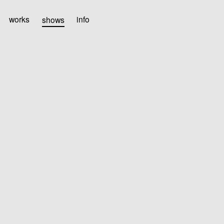
works
shows
info