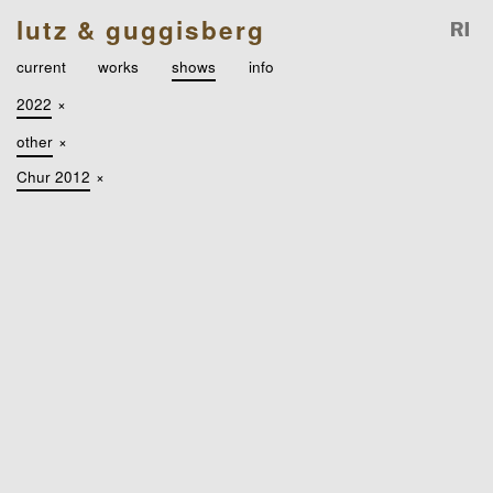
lutz & guggisberg
current
works
shows
info
2022
×
other
×
Chur 2012
×