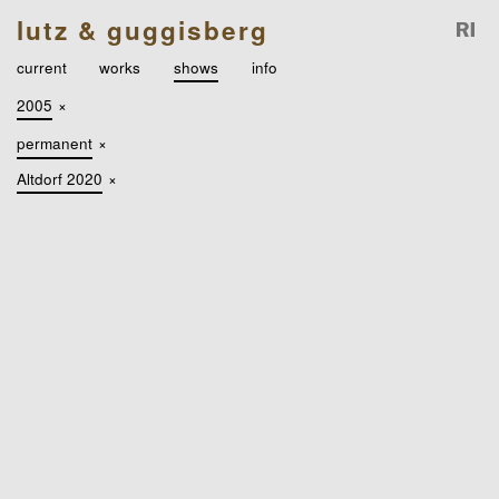
lutz & guggisberg
current
works
shows
info
2005
×
permanent
×
Altdorf 2020
×