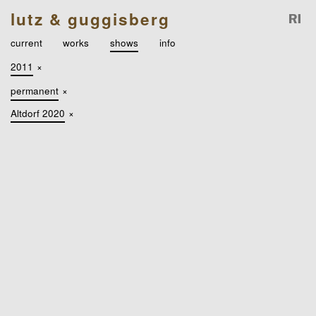
lutz & guggisberg
current
works
shows
info
2011
×
permanent
×
Altdorf 2020
×