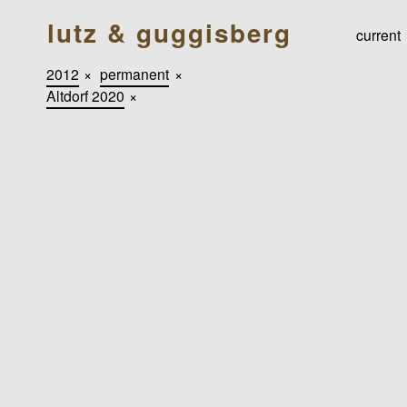
lutz & guggisberg
current
2012
×
permanent
×
Altdorf 2020
×