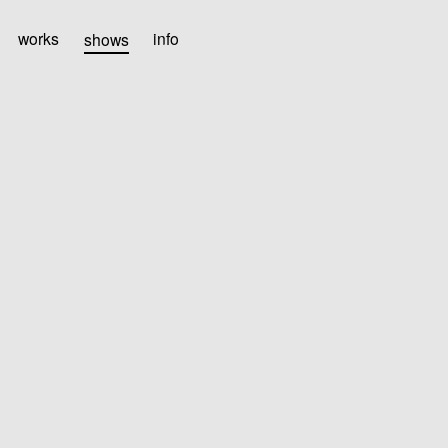
works
shows
info