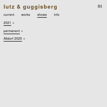
lutz & guggisberg
current
works
shows
info
2021
×
permanent
×
Altdorf 2020
×