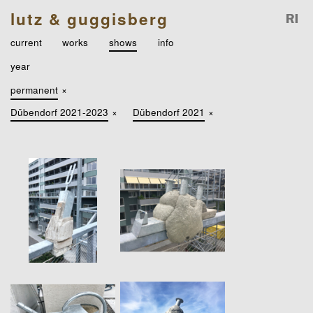
lutz & guggisberg
current
works
shows
info
year
permanent
×
Dübendorf 2021-2023
×
Dübendorf 2021
×