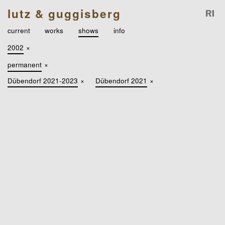
lutz & guggisberg
current
works
shows
info
2002
×
permanent
×
Dübendorf 2021-2023
×
Dübendorf 2021
×