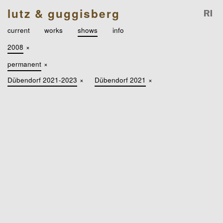
lutz & guggisberg
current
works
shows
info
2008
×
permanent
×
Dübendorf 2021-2023
×
Dübendorf 2021
×