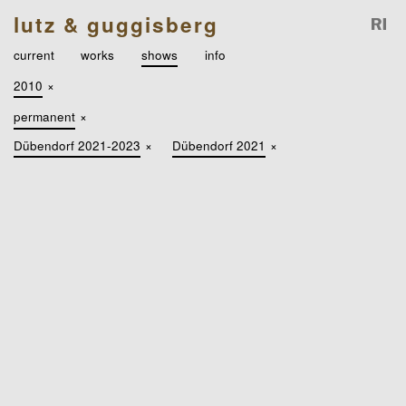
lutz & guggisberg
current
works
shows
info
2010
×
permanent
×
Dübendorf 2021-2023
×
Dübendorf 2021
×