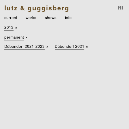
lutz & guggisberg
current
works
shows
info
2013
×
permanent
×
Dübendorf 2021-2023
×
Dübendorf 2021
×