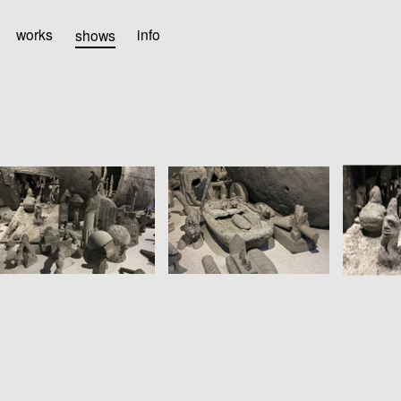
works
shows
info