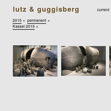
lutz & guggisberg
current
2015
×
permanent
×
Kassel 2015
×