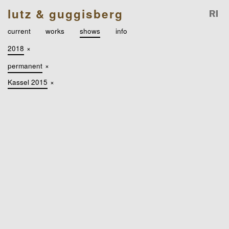
lutz & guggisberg
current
works
shows
info
2018
×
permanent
×
Kassel 2015
×