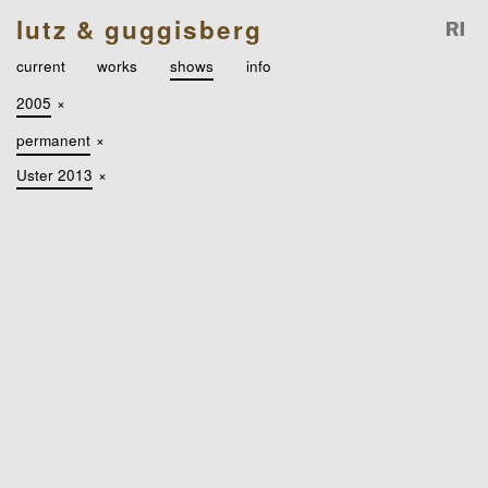
lutz & guggisberg
current
works
shows
info
2005
×
permanent
×
Uster 2013
×