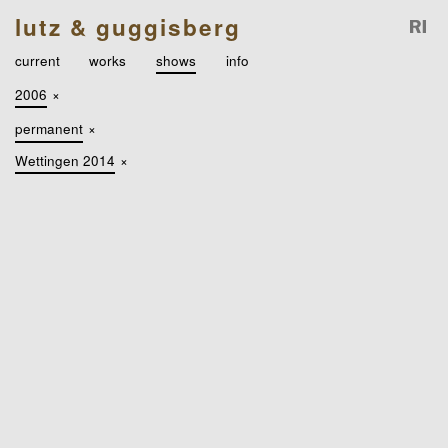
lutz & guggisberg
current
works
shows
info
2006
×
permanent
×
Wettingen 2014
×