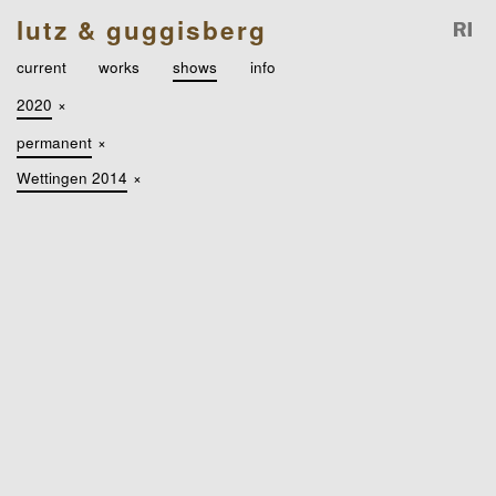
lutz & guggisberg
current
works
shows
info
2020
×
permanent
×
Wettingen 2014
×