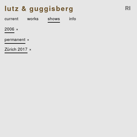
lutz & guggisberg
current
works
shows
info
2006
×
permanent
×
Zürich 2017
×