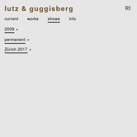
lutz & guggisberg
current
works
shows
info
2009
×
permanent
×
Zürich 2017
×