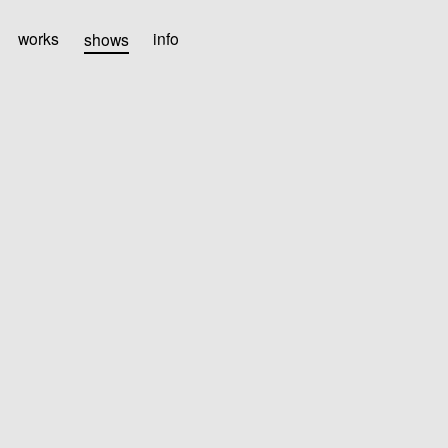
works
shows
info