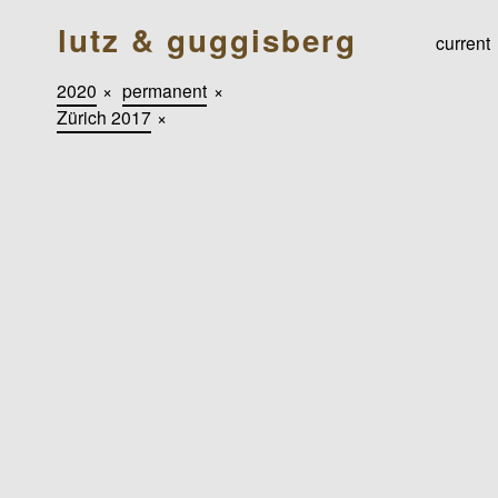
lutz & guggisberg
current
2020
×
permanent
×
Zürich 2017
×