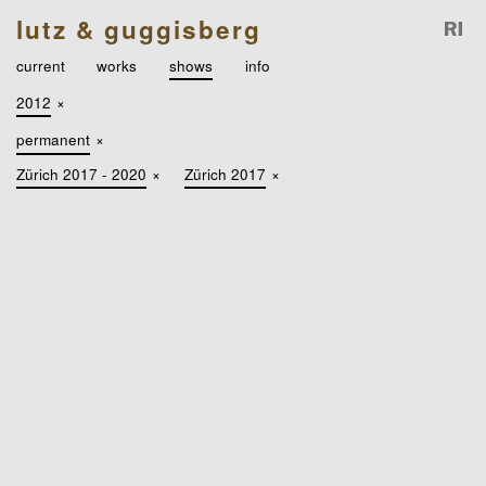
lutz & guggisberg
current
works
shows
info
2012
×
permanent
×
Zürich 2017 - 2020
×
Zürich 2017
×