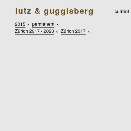
lutz & guggisberg
current
2015
×
permanent
×
Zürich 2017 - 2020
×
Zürich 2017
×