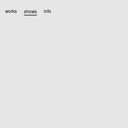
works
shows
info