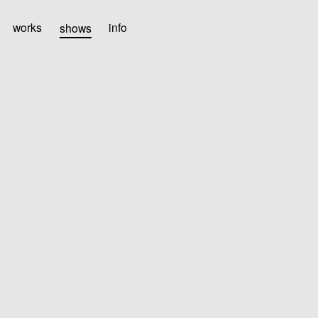
works
shows
info