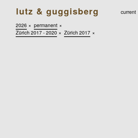
lutz & guggisberg
current
2026
×
permanent
×
Zürich 2017 - 2020
×
Zürich 2017
×