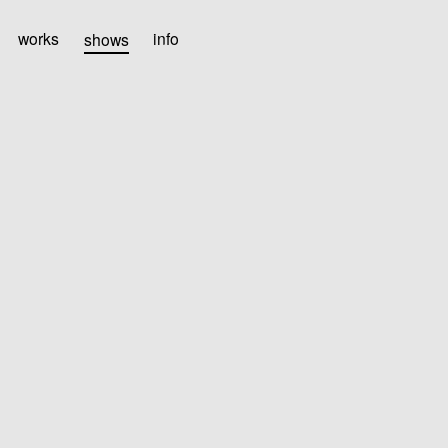
works
shows
info