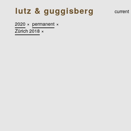
lutz & guggisberg
current
2020
×
permanent
×
Zürich 2018
×