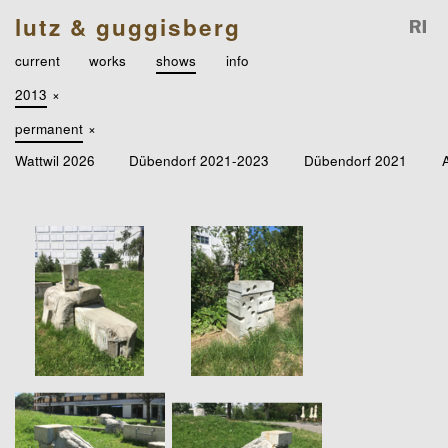
lutz & guggisberg
current
works
shows
info
2013
×
permanent
×
Wattwil 2026
Dübendorf 2021-2023
Dübendorf 2021
A