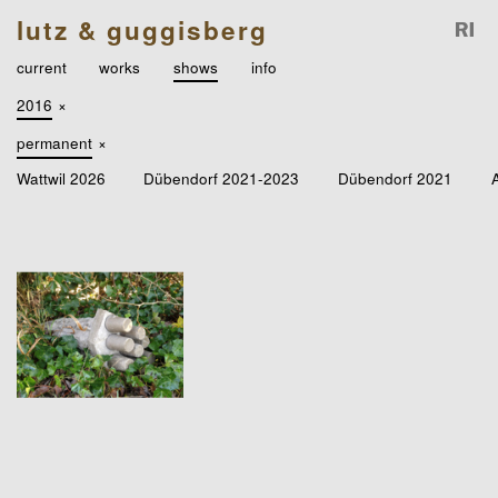
lutz & guggisberg
current
works
shows
info
2016
×
permanent
×
Wattwil 2026
Dübendorf 2021-2023
Dübendorf 2021
A