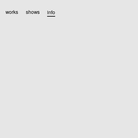
works
shows
info