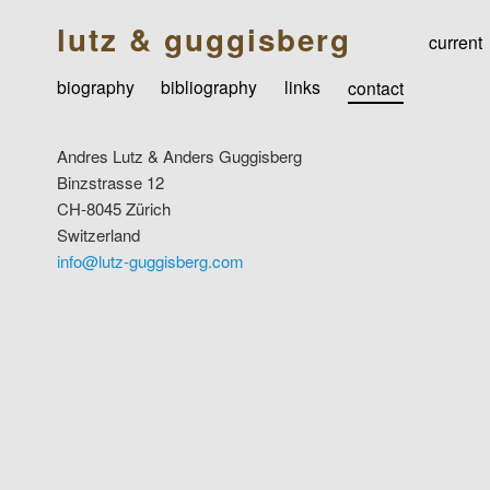
lutz & guggisberg
current
biography
bibliography
links
contact
Andres Lutz & Anders Guggisberg
Binzstrasse 12
CH-8045 Zürich
Switzerland
info@lutz-guggisberg.com