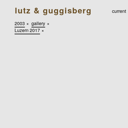
lutz & guggisberg
current
2003
×
gallery
×
Luzern 2017
×