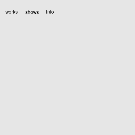
works
shows
info