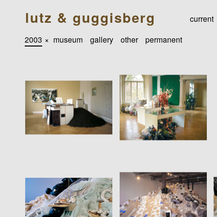
lutz & guggisberg
current
2003
×
museum
gallery
other
permanent