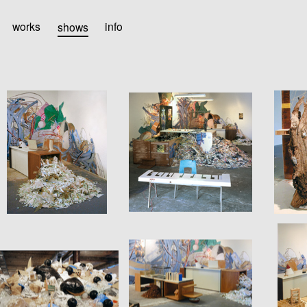
works
shows
info