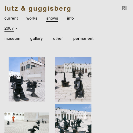
lutz & guggisberg
current
works
shows
info
2007
×
museum
gallery
other
permanent