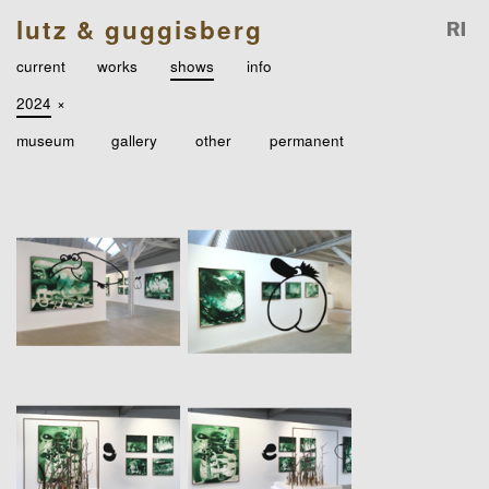
lutz & guggisberg
current
works
shows
info
2024
×
museum
gallery
other
permanent