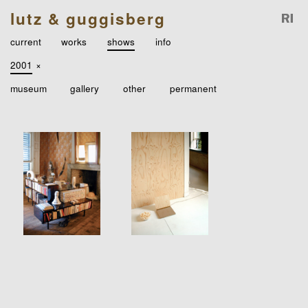
lutz & guggisberg
current
works
shows
info
2001
×
museum
gallery
other
permanent