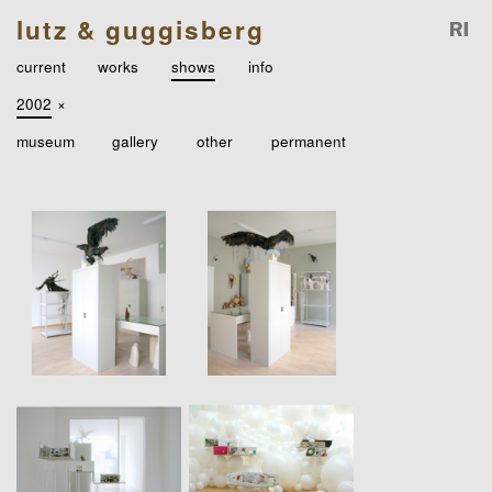
lutz & guggisberg
current
works
shows
info
2002
×
museum
gallery
other
permanent