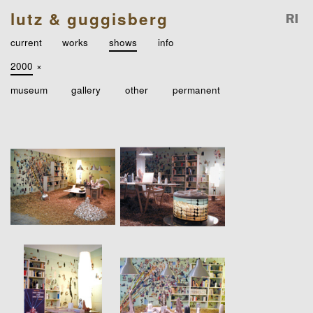
lutz & guggisberg
current
works
shows
info
2000
×
museum
gallery
other
permanent