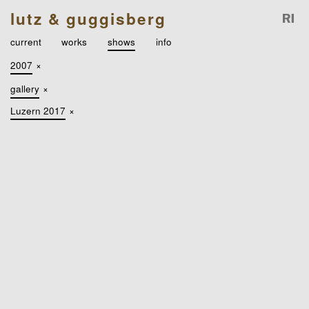
lutz & guggisberg
current
works
shows
info
2007
×
gallery
×
Luzern 2017
×