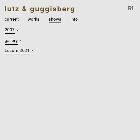
lutz & guggisberg
current
works
shows
info
2007
×
gallery
×
Luzern 2021
×