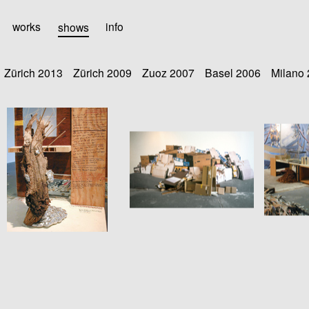
works
shows
info
Zürich 2013
Zürich 2009
Zuoz 2007
Basel 2006
Milano