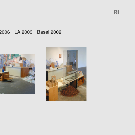
 2006
LA 2003
Basel 2002