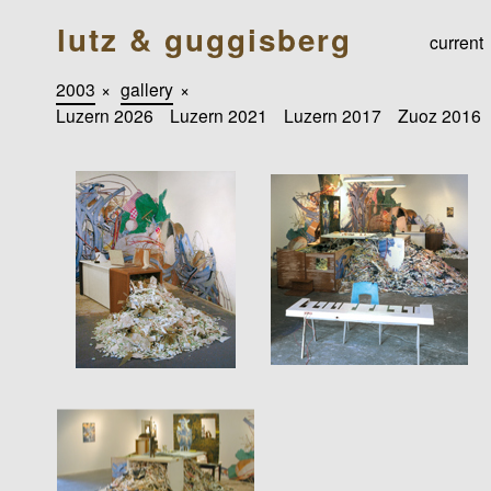
lutz & guggisberg
current
2003
×
gallery
×
Luzern 2026
Luzern 2021
Luzern 2017
Zuoz 2016