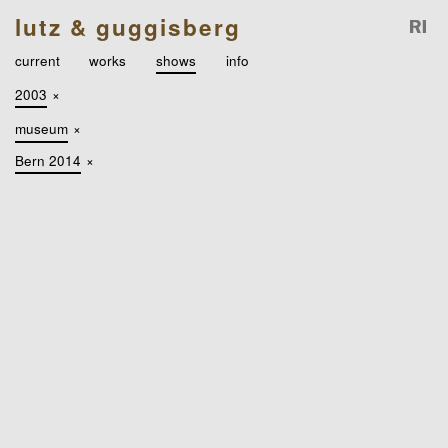
lutz & guggisberg
current
works
shows
info
2003
×
museum
×
Bern 2014
×