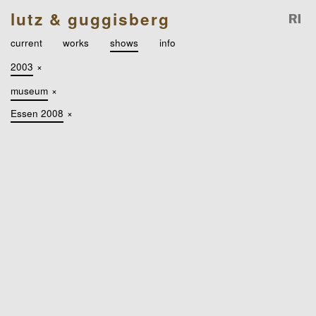
lutz & guggisberg
current
works
shows
info
2003
×
museum
×
Essen 2008
×