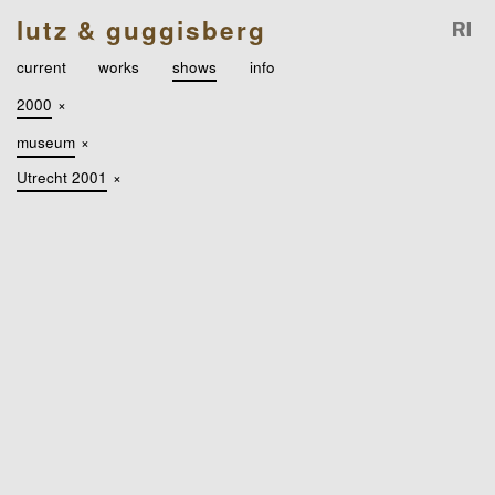
lutz & guggisberg
current
works
shows
info
2000
×
museum
×
Utrecht 2001
×