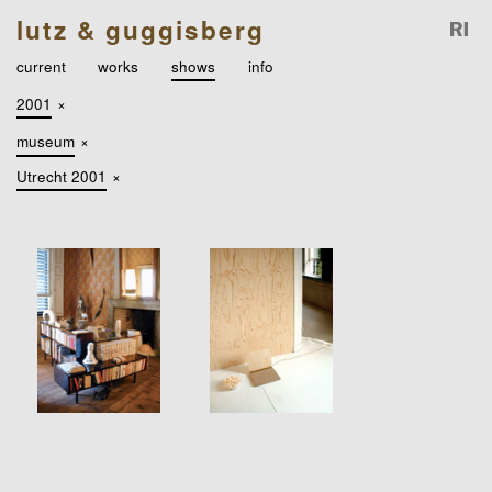
lutz & guggisberg
current
works
shows
info
2001
×
museum
×
Utrecht 2001
×