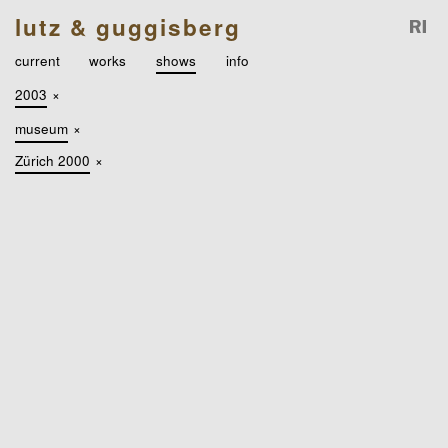
lutz & guggisberg
current
works
shows
info
2003
×
museum
×
Zürich 2000
×