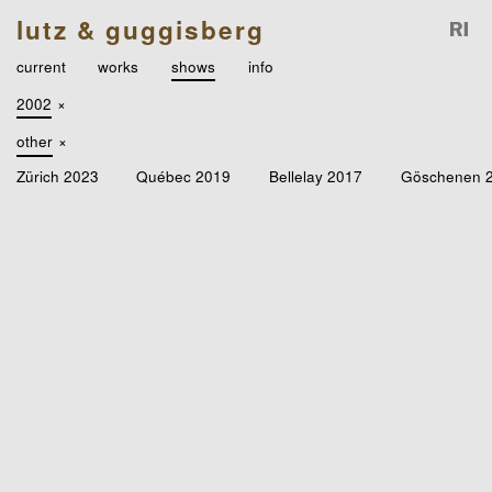
lutz & guggisberg
current
works
shows
info
2002
×
other
×
Zürich 2023
Québec 2019
Bellelay 2017
Göschenen 