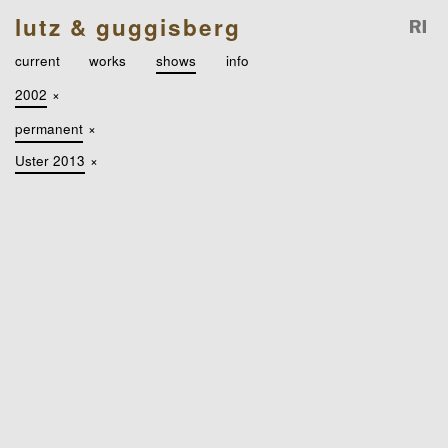
lutz & guggisberg
current
works
shows
info
2002
×
permanent
×
Uster 2013
×