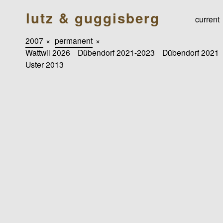
lutz & guggisberg
current
2007
×
permanent
×
Wattwil 2026
Dübendorf 2021-2023
Dübendorf 2021
Uster 2013