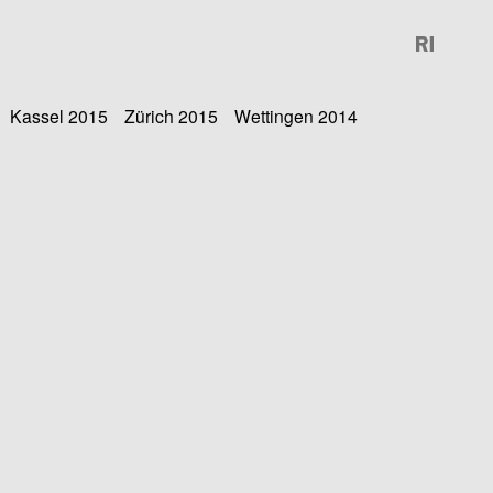
Kassel 2015
Zürich 2015
Wettingen 2014