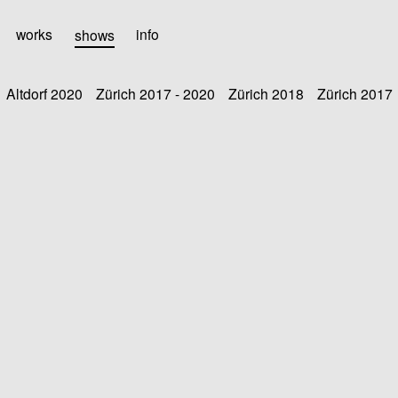
works
shows
info
Altdorf 2020
Zürich 2017 - 2020
Zürich 2018
Zürich 2017